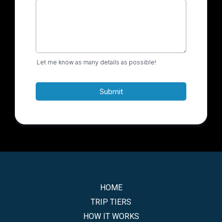
Let me know as many details as possible!
Submit
HOME
TRIP TIERS
HOW IT WORKS