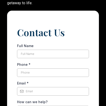
getaway to life.
Contact Us
Full Name
Phone
*
Email
*
How can we help?