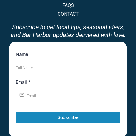
FAQS
CONTACT
Subscribe to get local tips, seasonal ideas,
and Bar Harbor updates delivered with love.
Name
Email
*
Subscribe