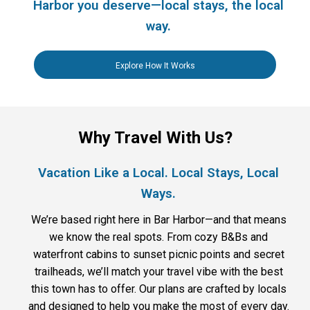
Harbor you deserve—local stays, the local
way.
Explore How It Works
Why Travel With Us?
Vacation Like a Local. Local Stays, Local
Ways.
We’re based right here in Bar Harbor—and that means
we know the real spots. From cozy B&Bs and
waterfront cabins to sunset picnic points and secret
trailheads, we’ll match your travel vibe with the best
this town has to offer. Our plans are crafted by locals
and designed to help you make the most of every day.