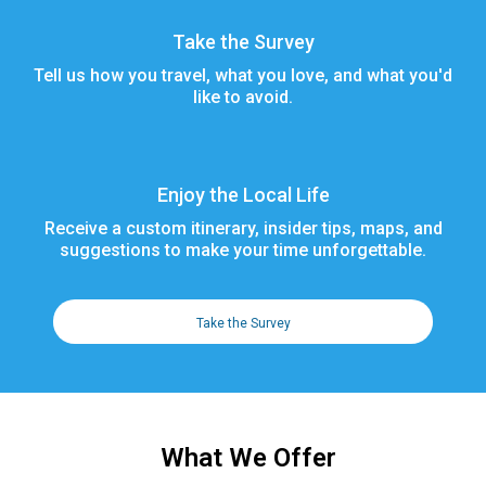
Take the Survey
Tell us how you travel, what you love, and what you'd
like to avoid.
Enjoy the Local Life
Receive a custom itinerary, insider tips, maps, and
suggestions to make your time unforgettable.
Take the Survey
What We Offer