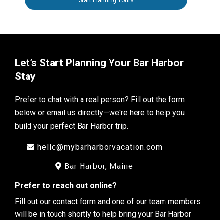
Start Planning Yours
Let’s Start Planning Your Bar Harbor
Stay
Prefer to chat with a real person? Fill out the form
below or email us directly—we're here to help you
build your perfect Bar Harbor trip.
hello@mybarharborvacation.com
Bar Harbor, Maine
Prefer to reach out online?
Fill out our contact form and one of our team members
will be in touch shortly to help bring your Bar Harbor