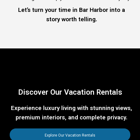
Let’s turn your time in Bar Harbor into a
story worth telling.
Discover Our Vacation Rentals
Experience luxury living with stunning views,
premium interiors, and complete privacy.
Explore Our Vacation Rentals