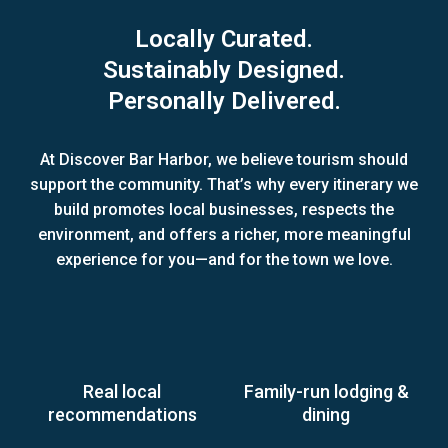
Locally Curated.
Sustainably Designed.
Personally Delivered.
At Discover Bar Harbor, we believe tourism should
support the community. That’s why every itinerary we
build promotes local businesses, respects the
environment, and offers a richer, more meaningful
experience for you—and for the town we love.
Real local
Family-run lodging &
recommendations
dining