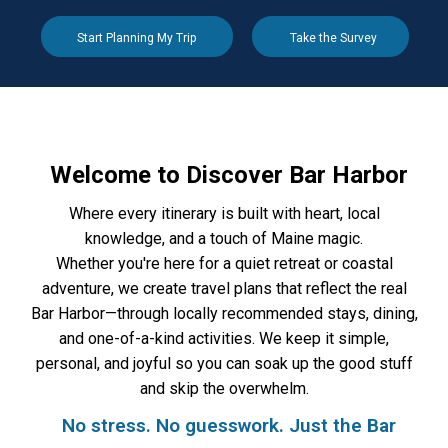
Start Planning My Trip
Take the Survey
Welcome to Discover Bar Harbor
Where every itinerary is built with heart, local
knowledge, and a touch of Maine magic.
Whether you're here for a quiet retreat or coastal
adventure, we create travel plans that reflect the real
Bar Harbor—through locally recommended stays, dining,
and one-of-a-kind activities. We keep it simple,
personal, and joyful so you can soak up the good stuff
and skip the overwhelm.
No stress. No guesswork. Just the Bar