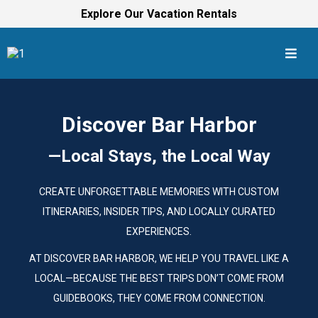
Explore Our Vacation Rentals
Discover Bar Harbor
—Local Stays, the Local Way
CREATE UNFORGETTABLE MEMORIES WITH CUSTOM
ITINERARIES, INSIDER TIPS, AND LOCALLY CURATED
EXPERIENCES.
AT DISCOVER BAR HARBOR, WE HELP YOU TRAVEL LIKE A
LOCAL—BECAUSE THE BEST TRIPS DON’T COME FROM
GUIDEBOOKS, THEY COME FROM CONNECTION.