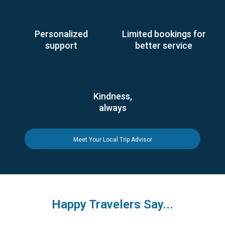
Personalized
Limited bookings for
support
better service
Kindness,
always
Meet Your Local Trip Advisor
Happy Travelers Say...