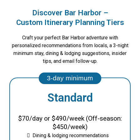
Discover Bar Harbor –
Custom Itinerary Planning Tiers
Craft your perfect Bar Harbor adventure with
personalized recommendations from locals, a 3-night
minimum stay, dining & lodging suggestions, insider
tips, and email follow-up.
Standard
$70/day or $490/week (Off-season:
$450/week)
Dining & lodging recommendations