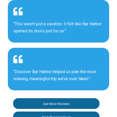
“This wasn’t just a vacation. It felt like Bar Harbor
opened its doors just for us.”
“Discover Bar Harbor helped us plan the most
relaxing, meaningful trip we’ve ever taken.”
See More Reviews