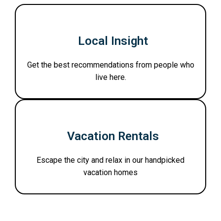
Local Insight
Get the best recommendations from people who
live here.
Vacation Rentals
Escape the city and relax in our handpicked
vacation homes