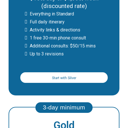
(discounted rate)
Everything in Standard
Full daily itinerary
Activity links & directions
1 free 30-min phone consult
Additional consults: $50/15 mins
Up to 3 revisions
Start with Silver
Gold