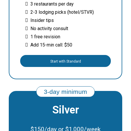
3 restaurants per day
2-3 lodging picks (hotel/STVR)
Insider tips
No activity consult
1 free revision
Add 15-min call: $50
Start with Standard
Silver
$150/day or $1,000/week