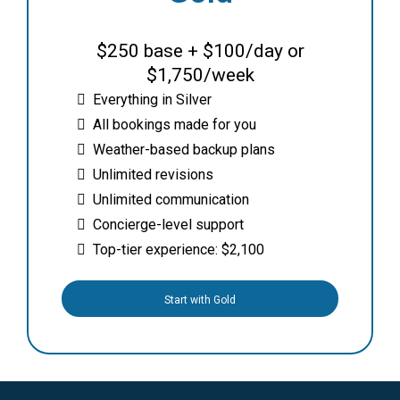
$250 base + $100/day or
$1,750/week
Everything in Silver
All bookings made for you
Weather-based backup plans
Unlimited revisions
Unlimited communication
Concierge-level support
Top-tier experience: $2,100
Start with Gold