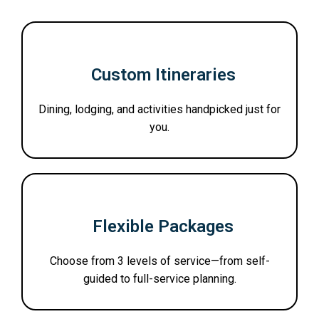
Custom Itineraries
Dining, lodging, and activities handpicked just for
you.
Flexible Packages
Choose from 3 levels of service—from self-
guided to full-service planning.