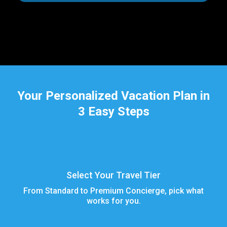
Your Personalized Vacation Plan in
3 Easy Steps
Select Your Travel Tier
From Standard to Premium Concierge, pick what
works for you.